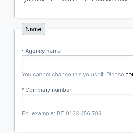
Name
*
Agency name
You cannot change this yourself. Please
co
*
Company number
For example: BE 0123 456 789.