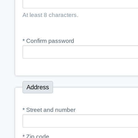
At least 8 characters.
*
Confirm password
Address
*
Street and number
*
Zip code