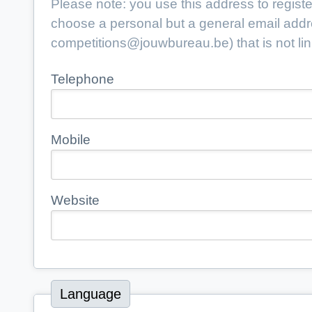
Please note: you use this address to register
choose a personal but a general email add
competitions@jouwbureau.be
) that is not 
Telephone
Mobile
Website
Language