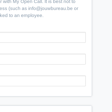
 with My Open Call. It is best not to
ress (such as
info@jouwbureau.be
or
linked to an employee.