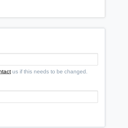
ntact
us if this needs to be changed.