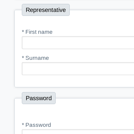
Representative
*
First name
*
Surname
Password
*
Password