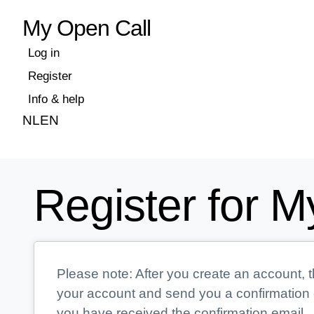
My Open Call
Log in
Register
Info & help
NL
EN
Register for M
Please note: After you create an account, t
your account and send you a confirmation e
you have received the confirmation email.