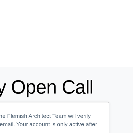
y Open Call
he Flemish Architect Team will verify
mail. Your account is only active after