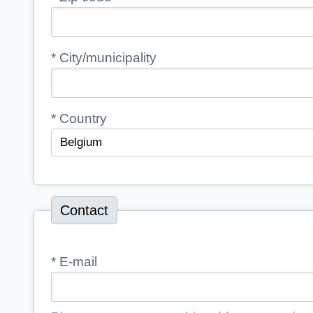
*
City/municipality
*
Country
Contact
*
E-mail