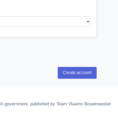
Create account
mish government, published by Team Vlaams Bouwmeester