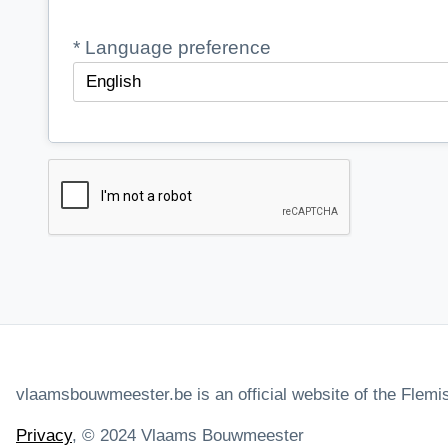
*
Language preference
vlaamsbouwmeester.be is an official website of the Fle
Privacy
, © 2024 Vlaams Bouwmeester